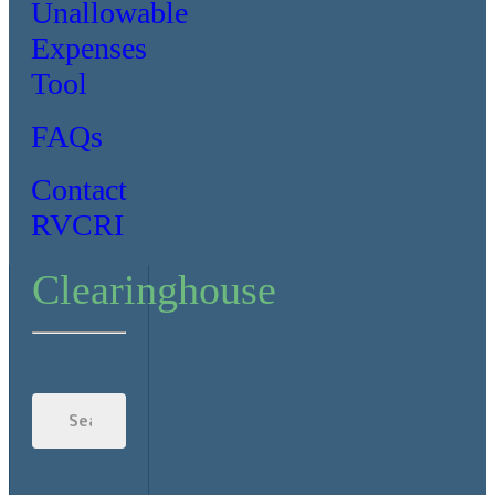
Unallowable
Expenses
Tool
FAQs
Contact
RVCRI
Clearinghouse