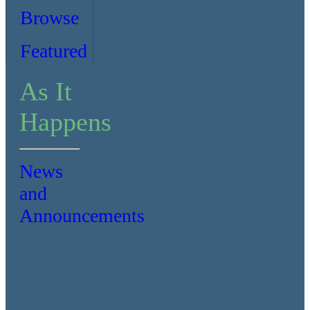
Browse
Featured
As It
Happens
News
and
Announcements