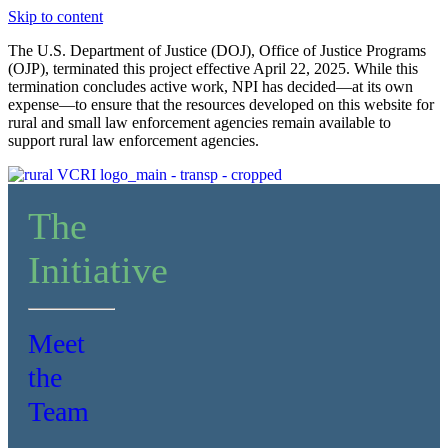
Skip to content
The U.S. Department of Justice (DOJ), Office of Justice Programs
(OJP), terminated this project effective April 22, 2025. While this
termination concludes active work, NPI has decided—at its own
expense—to ensure that the resources developed on this website for
rural and small law enforcement agencies remain available to
support rural law enforcement agencies.
The
Initiative
Meet
the
Team