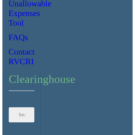
Unallowable
Expenses
Tool
FAQs
Contact
RVCRI
Clearinghouse