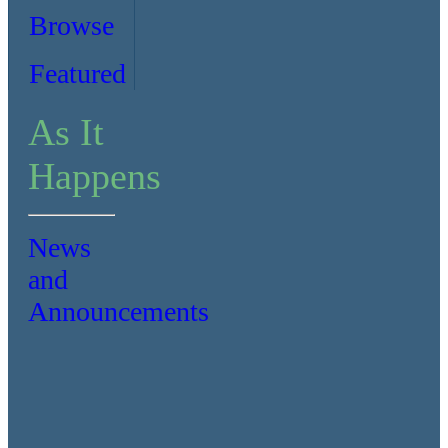
Browse
Featured
As It
Happens
News
and
Announcements