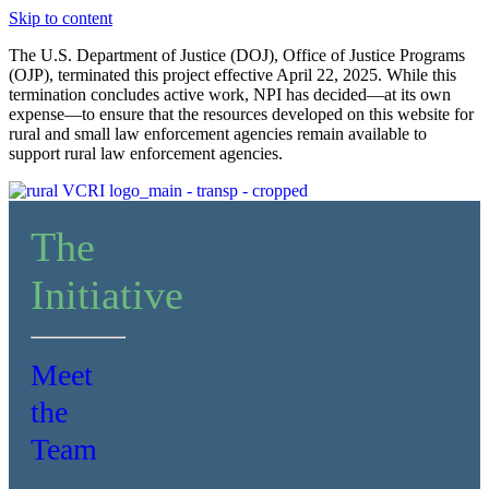
Skip to content
The U.S. Department of Justice (DOJ), Office of Justice Programs
(OJP), terminated this project effective April 22, 2025. While this
termination concludes active work, NPI has decided—at its own
expense—to ensure that the resources developed on this website for
rural and small law enforcement agencies remain available to
support rural law enforcement agencies.
The
Initiative
Meet
the
Team