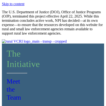
Skip to content
The U.S. Department of Justice (DOJ), Office of Justice Programs
(OJP), terminated this project effective April 22, 2025. While this
termination concludes active work, NPI has decided—at its own
expense—to ensure that the resources developed on this website for
rural and small law enforcement agencies remain available to
support rural law enforcement agencies.
The
Initiative
Meet
the
Team