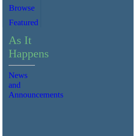
Browse
Featured
As It
Happens
News
and
Announcements