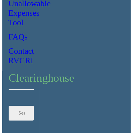
Unallowable
Expenses
Tool
FAQs
Contact
RVCRI
Clearinghouse