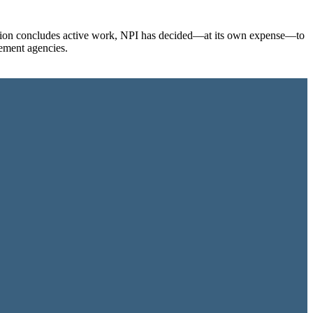
ination concludes active work, NPI has decided—at its own expense—to
cement agencies.