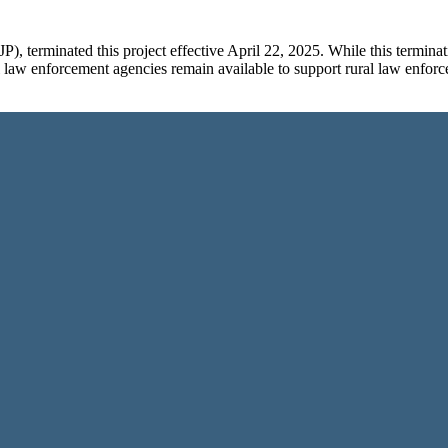
P), terminated this project effective April 22, 2025. While this term
ll law enforcement agencies remain available to support rural law enfor