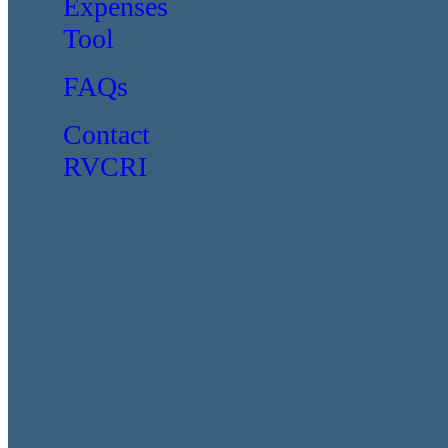
Expenses
Tool
FAQs
Contact
RVCRI