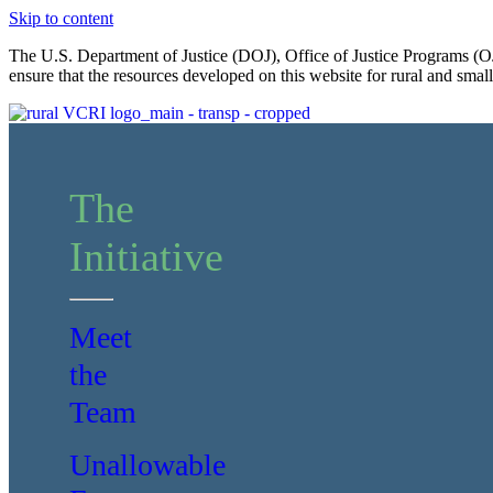
Skip to content
The U.S. Department of Justice (DOJ), Office of Justice Programs (OJ
ensure that the resources developed on this website for rural and sma
The
Initiative
Meet
the
Team
Unallowable